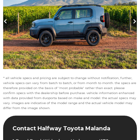
* all vehicle specs and pricing are subject to change without notification, further,
vehicle specs can vary from batch to batch, or from month to month. the specs are
therefore provided on the basis of 'most probable' rather than exact. please
confirm specs with the dealership before purchase. vehicle information enhanced
with data provided from duoporta based on make and model. the actual specs may
vary. images are indicative of the model range and the actual vehicle model may
differ from the image shown.
Contact Halfway Toyota Malanda