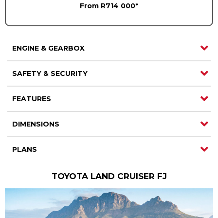
From R714 000*
ENGINE & GEARBOX
SAFETY & SECURITY
FEATURES
DIMENSIONS
PLANS
TOYOTA LAND CRUISER FJ