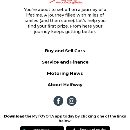
You’re about to set off on a journey of a
lifetime. A journey filled with miles of
smiles (and then some). Let’s help you
find your first prize. From here your
journey keeps getting better.
Buy and Sell Cars
Service and Finance
Motoring News
About Halfway
Download
the MyTOYOTA app today by clicking one of the links
below: