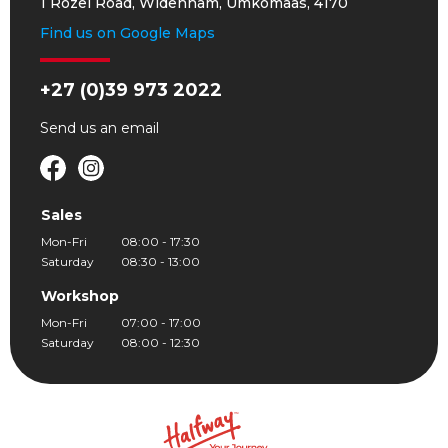
1 Rozel Road, Widenham, Umkomaas, 4170
Find us on Google Maps
+27 (0)39 973 2022
Send us an
email
Sales
Mon-Fri
08:00 - 17:30
Saturday
08:30 - 13:00
Workshop
Mon-Fri
07:00 - 17:00
Saturday
08:00 - 12:30