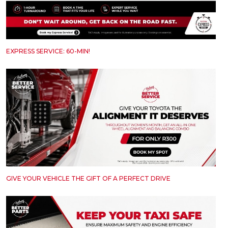
EXPRESS SERVICE: 60-MIN!
GIVE YOUR VEHICLE THE GIFT OF A PERFECT DRIVE