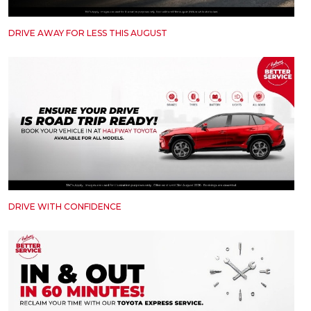
DRIVE AWAY FOR LESS THIS AUGUST
DRIVE WITH CONFIDENCE