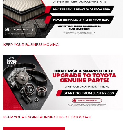
KEEP YOUR BUSINESS MOVING
KEEP YOUR ENGINE RUNNING LIKE CLOCKWORK