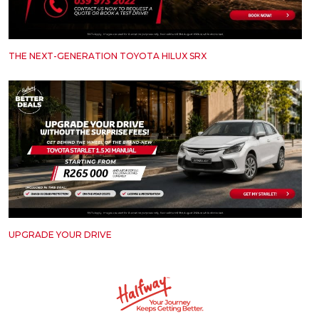
THE NEXT-GENERATION TOYOTA HILUX SRX
UPGRADE YOUR DRIVE