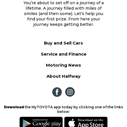
You’re about to set off on a journey of a
lifetime. A journey filled with miles of
smiles (and then some). Let’s help you
find your first prize. From here your
journey keeps getting better.
Buy and Sell Cars
Service and Finance
Motoring News
About Halfway
Download
the MyTOYOTA app today by clicking one of the links
below: