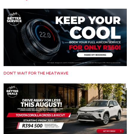
DON’T WAIT FOR THE HEATWAVE