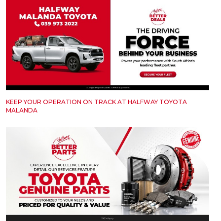
KEEP YOUR OPERATION ON TRACK AT HALFWAY TOYOTA
MALANDA