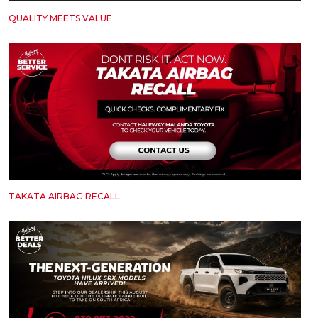
QUALITY MEETS VALUE
TAKATA AIRBAG RECALL