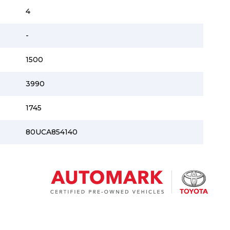
4
-
1500
3990
1745
80UCA854140