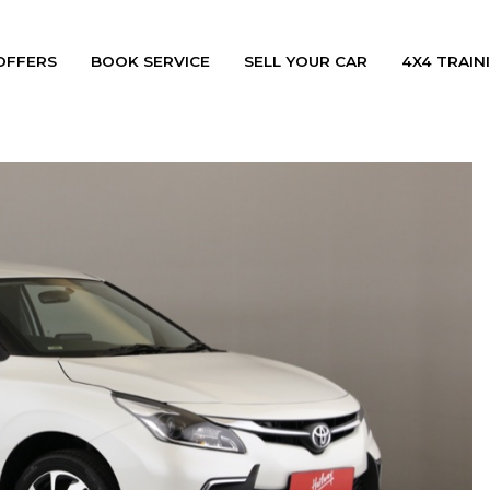
OFFERS
BOOK SERVICE
SELL YOUR CAR
4X4 TRAINI