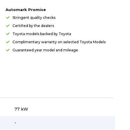
Automark Promise
Stringent quality checks
Certified by the dealers
Toyota models backed by Toyota
Complimentary warranty on selected Toyota Models
Guaranteed year model and mileage
77 kW
-