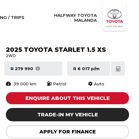
HALFWAY TOYOTA
NG / TRIPS
MALANDA
2025 TOYOTA STARLET 1.5 XS
2WD
R 279 990
R 6 017 p/m
39 000 km
Petrol
Auto
ENQUIRE ABOUT THIS VEHICLE
TRADE-IN MY VEHICLE
APPLY FOR FINANCE