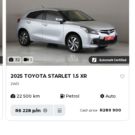
32
1
2025 TOYOTA STARLET 1.5 XR
2WD
22 500 km
Petrol
Auto
R289 900
R6 228 p/m
Cash price