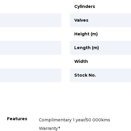
Cylinders
Valves
Height (m)
Length (m)
Width
Stock No.
Features
Complimentary 1 year/50 000kms
Warranty*