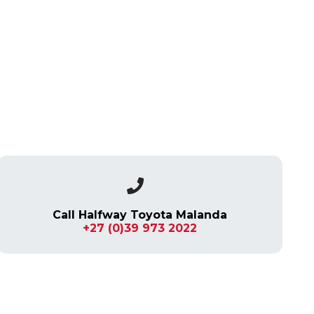
Call Halfway Toyota Malanda
+27 (0)39 973 2022