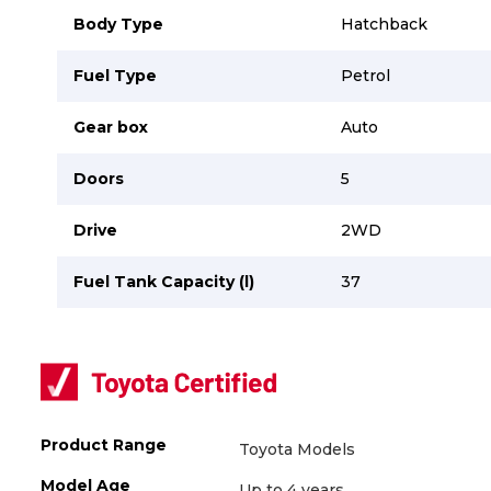
Body Type
Hatchback
Fuel Type
Petrol
Gear box
Auto
Doors
5
Drive
2WD
Fuel Tank Capacity (l)
37
Product Range
Toyota Models
Model Age
Up to 4 years