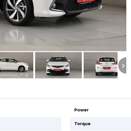
S
Power
Torque