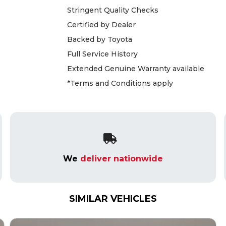
Stringent Quality Checks
Certified by Dealer
Backed by Toyota
Full Service History
Extended Genuine Warranty available
*Terms and Conditions apply
We
deliver nationwide
SIMILAR VEHICLES