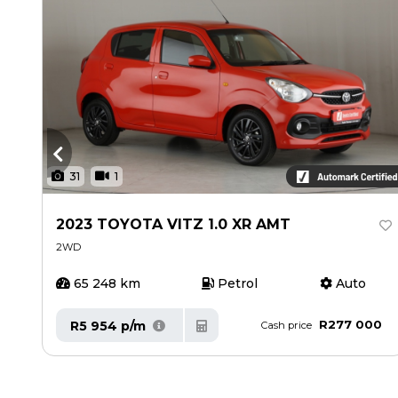
31
1
2023 TOYOTA VITZ 1.0 XR AMT
2WD
65 248 km
Petrol
Auto
R277 000
R5 954 p/m
Cash price