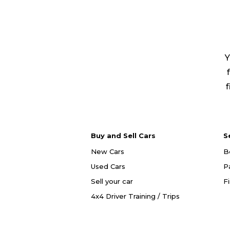
Y
f
Buy and Sell Cars
S
New Cars
B
Used Cars
P
Sell your car
F
4x4 Driver Training / Trips