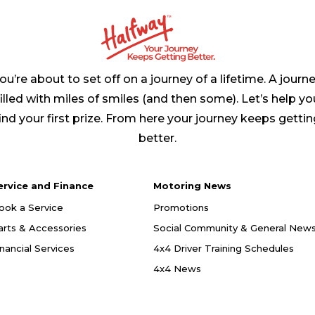
ou’re about to set off on a journey of a lifetime. A journ
filled with miles of smiles (and then some). Let’s help yo
ind your first prize. From here your journey keeps getti
better.
ervice and Finance
Motoring News
ook a Service
Promotions
arts & Accessories
Social Community & General New
inancial Services
4x4 Driver Training Schedules
4x4 News