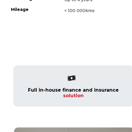
Mileage
< 100 000kms
Full in-house finance and insurance
solution