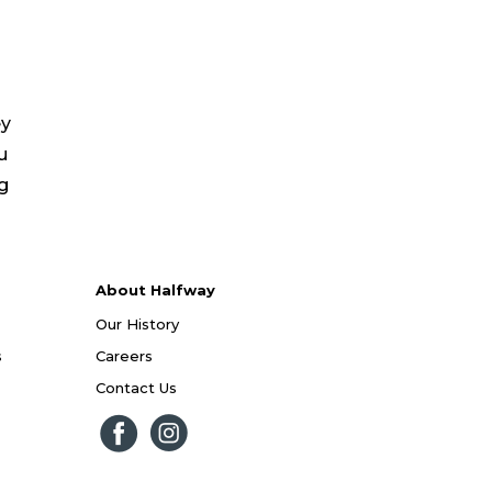
ey
u
ng
About Halfway
Our History
s
Careers
Contact Us