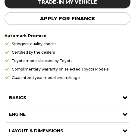
TRADE-IN MY VEHICLE
APPLY FOR FINANCE
Automark Promise
Stringent quality checks
Certified by the dealers
Toyota models backed by Toyota
Complimentary warranty on selected Toyota Models
Guaranteed year model and mileage
BASICS
ENGINE
LAYOUT & DIMENSIONS