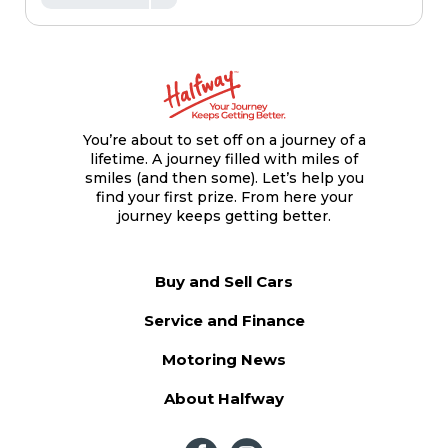
You’re about to set off on a journey of a
lifetime. A journey filled with miles of
smiles (and then some). Let’s help you
find your first prize. From here your
journey keeps getting better.
Buy and Sell Cars
Service and Finance
Motoring News
About Halfway