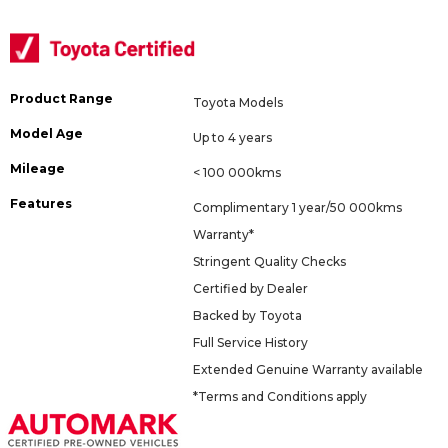
Product Range
Toyota Models
Model Age
Up to 4 years
Mileage
< 100 000kms
Features
Complimentary 1 year/50 000kms
Warranty*
Stringent Quality Checks
Certified by Dealer
Backed by Toyota
Full Service History
Extended Genuine Warranty available
*Terms and Conditions apply