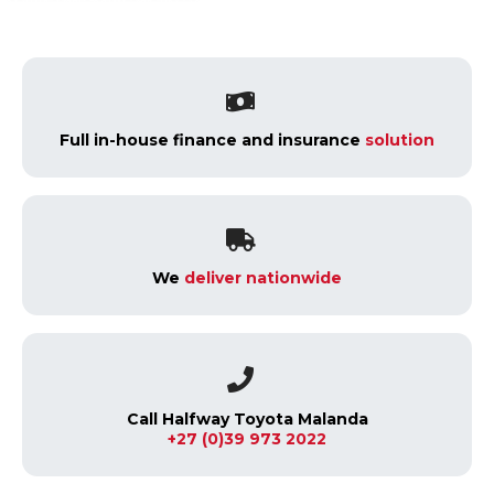
Full in-house finance and insurance
solution
We
deliver nationwide
Call Halfway Toyota Malanda
+27 (0)39 973 2022