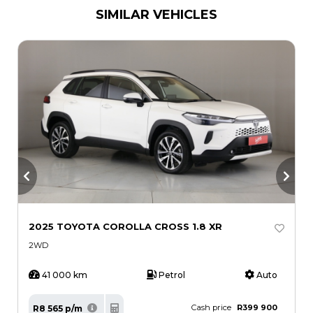
SIMILAR VEHICLES
2025 TOYOTA COROLLA CROSS 1.8 XR
2
H
2WD
41 000 km
Petrol
Auto
Cash price
R399 900
R8 565 p/m